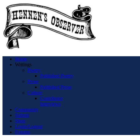
Home
Writings
Poetry
Published Poetry
Prose
Published Prose
Culture
Contributor
Interviews
Community
Submit
Shop
Login/Logout
Forums