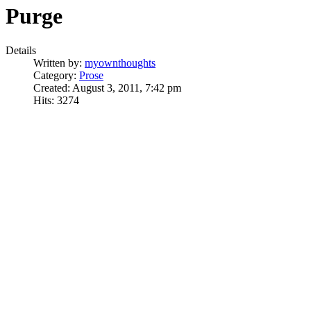
Purge
Details
Written by:
myownthoughts
Category:
Prose
Created: August 3, 2011, 7:42 pm
Hits: 3274