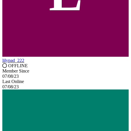
lilypad_222
OFFLINE
Member Since
07/08/23
Last Online
07/08/23