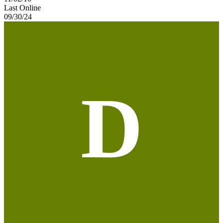
Last Online
09/30/24
D