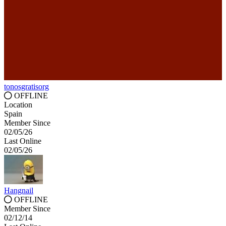
tonosgratisorg
OFFLINE
Location
Spain
Member Since
02/05/26
Last Online
02/05/26
Hangnail
OFFLINE
Member Since
02/12/14