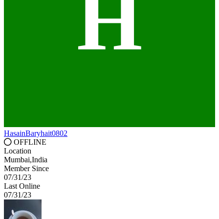
H
HasainBaryhait0802
OFFLINE
Location
Mumbai,India
Member Since
07/31/23
Last Online
07/31/23