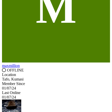
M
maxmillion
OFFLINE
Location
Tafo, Kumasi
Member Since
01/07/24
Last Online
01/07/24