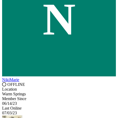
N
NikiMarie
OFFLINE
Location
Warm Springs
Member Since
06/14/23
Last Online
07/03/23