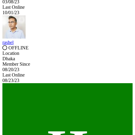
03/08/23
Last Online
10/01/23
rashel
OFFLINE
Location
Dhaka
Member Since
08/20/23
Last Online
08/23/23