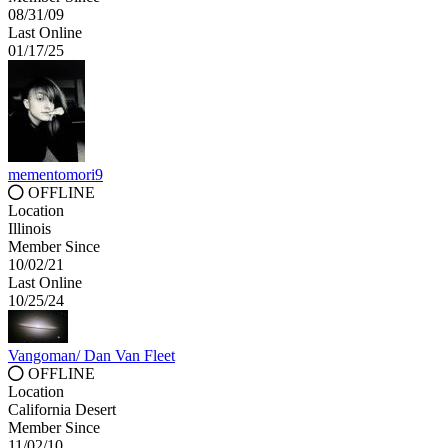
08/31/09
Last Online
01/17/25
mementomori9
OFFLINE
Location
Illinois
Member Since
10/02/21
Last Online
10/25/24
Vangoman/ Dan Van Fleet
OFFLINE
Location
California Desert
Member Since
11/02/10