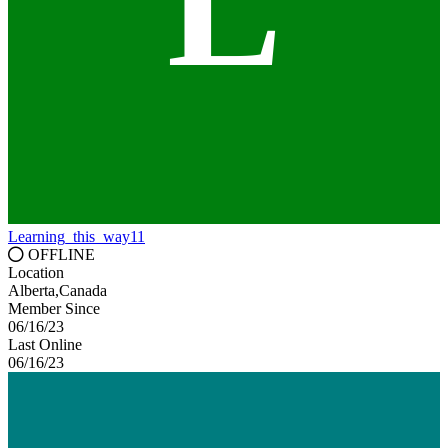
L
Learning_this_way11
OFFLINE
Location
Alberta,Canada
Member Since
06/16/23
Last Online
06/16/23