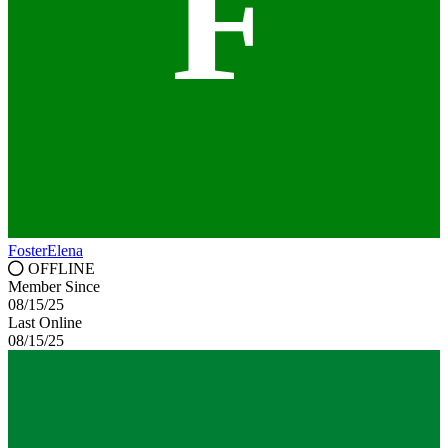
F
FosterElena
OFFLINE
Member Since
08/15/25
Last Online
08/15/25