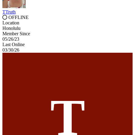
TTruth
OFFLINE
Location
Honolulu
Member Since
05/26/23
Last Online
03/30/26
T