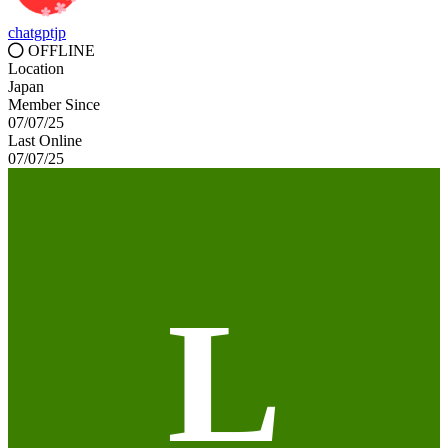
chatgptjp
OFFLINE
Location
Japan
Member Since
07/07/25
Last Online
07/07/25
L