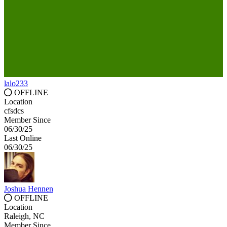
lalo233
OFFLINE
Location
cfsdcs
Member Since
06/30/25
Last Online
06/30/25
Joshua Hennen
OFFLINE
Location
Raleigh, NC
Member Since