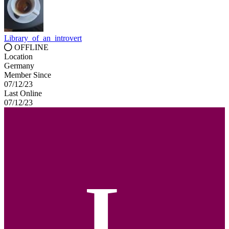
Library_of_an_introvert
OFFLINE
Location
Germany
Member Since
07/12/23
Last Online
07/12/23
L