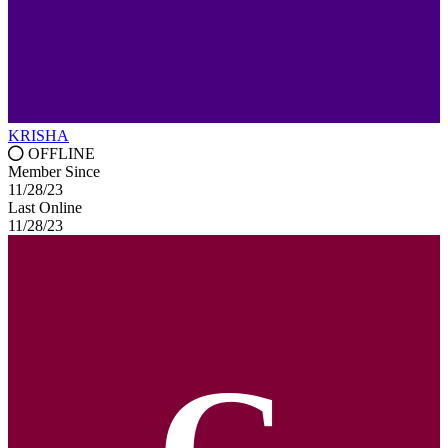
KRISHA
OFFLINE
Member Since
11/28/23
Last Online
11/28/23