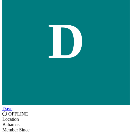
D
Dave
OFFLINE
Location
Bahamas
Member Since