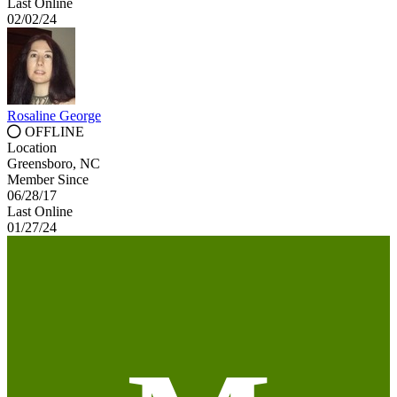
Last Online
02/02/24
Rosaline George
OFFLINE
Location
Greensboro, NC
Member Since
06/28/17
Last Online
01/27/24