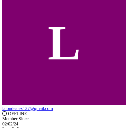
L
lalondealex127@gmail.com
OFFLINE
Member Since
02/02/24