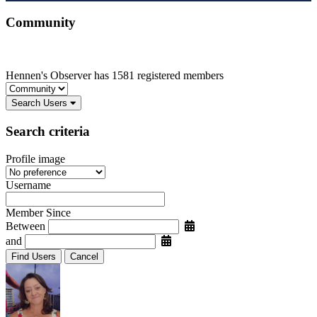
Community
Hennen's Observer has 1581 registered members
Search Users
Search criteria
Profile image
Username
Member Since
Between
and