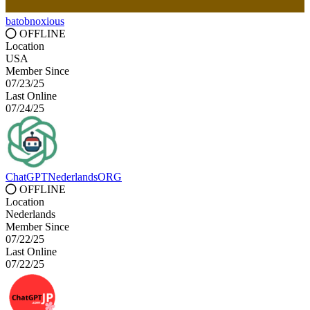
batobnoxious
OFFLINE
Location
USA
Member Since
07/23/25
Last Online
07/24/25
ChatGPTNederlandsORG
OFFLINE
Location
Nederlands
Member Since
07/22/25
Last Online
07/22/25