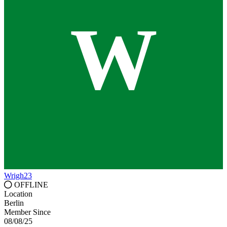
W
Wrigh23
OFFLINE
Location
Berlin
Member Since
08/08/25