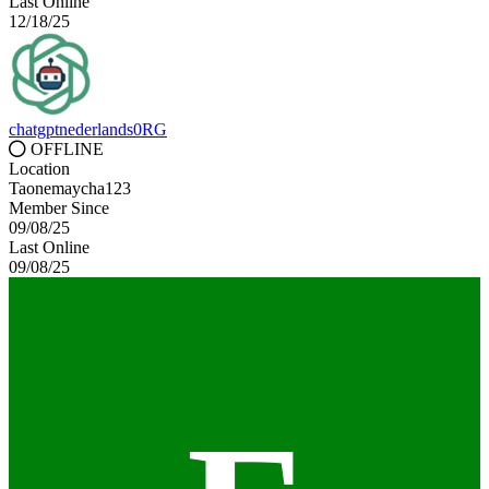
Last Online
12/18/25
chatgptnederlands0RG
OFFLINE
Location
Taonemaycha123
Member Since
09/08/25
Last Online
09/08/25