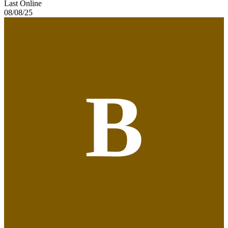
Last Online
08/08/25
B