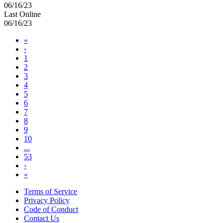
06/16/23
Last Online
06/16/23
«
‹
1
2
3
4
5
6
7
8
9
10
...
53
›
»
Terms of Service
Privacy Policy
Code of Conduct
Contact Us