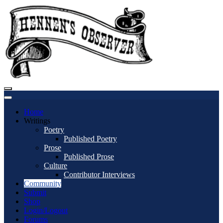
Home
Writings
Poetry
Published Poetry
Prose
Published Prose
Culture
Contributor Interviews
Community
Submit
Shop
Login/Logout
Forums