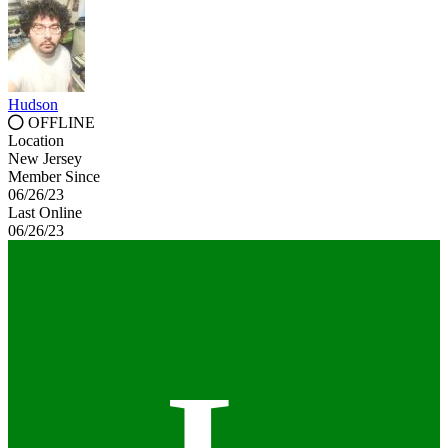
Hudson
OFFLINE
Location
New Jersey
Member Since
06/26/23
Last Online
06/26/23