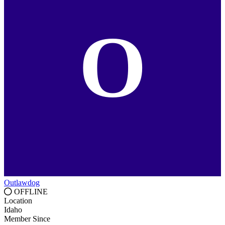
O
Outlawdog
OFFLINE
Location
Idaho
Member Since