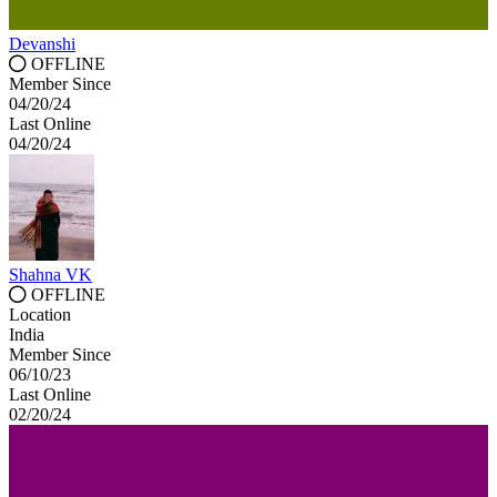
Devanshi
OFFLINE
Member Since
04/20/24
Last Online
04/20/24
Shahna VK
OFFLINE
Location
India
Member Since
06/10/23
Last Online
02/20/24