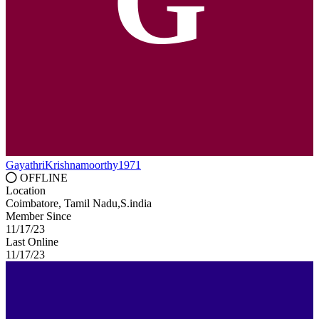
G
GayathriKrishnamoorthy1971
OFFLINE
Location
Coimbatore, Tamil Nadu,S.india
Member Since
11/17/23
Last Online
11/17/23