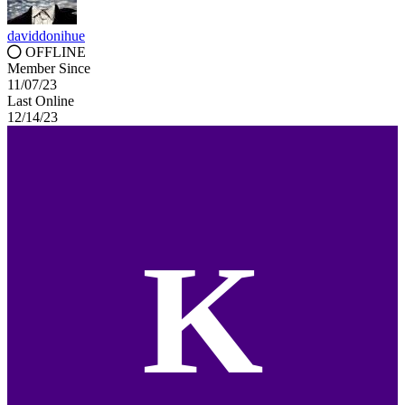
daviddonihue
OFFLINE
Member Since
11/07/23
Last Online
12/14/23
K