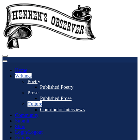
Home
Writings
Poetry
Published Poetry
Prose
Published Prose
Culture
Contributor Interviews
Community
Submit
Shop
Login/Logout
Forums