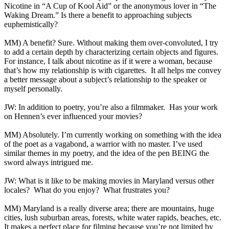
Nicotine in “A Cup of Kool Aid” or the anonymous lover in “The
Waking Dream.” Is there a benefit to approaching subjects
euphemistically?
MM) A benefit? Sure. Without making them over-convoluted, I try
to add a certain depth by characterizing certain objects and figures.
For instance, I talk about nicotine as if it were a woman, because
that’s how my relationship is with cigarettes. It all helps me convey
a better message about a subject’s relationship to the speaker or
myself personally.
JW: In addition to poetry, you’re also a filmmaker. Has your work
on Hennen’s ever influenced your movies?
MM) Absolutely. I’m currently working on something with the idea
of the poet as a vagabond, a warrior with no master. I’ve used
similar themes in my poetry, and the idea of the pen BEING the
sword always intrigued me.
JW: What is it like to be making movies in Maryland versus other
locales? What do you enjoy? What frustrates you?
MM) Maryland is a really diverse area; there are mountains, huge
cities, lush suburban areas, forests, white water rapids, beaches, etc.
It makes a perfect place for filming because you’re not limited by