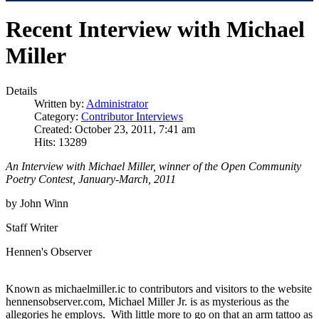
Recent Interview with Michael
Miller
Details
Written by:
Administrator
Category:
Contributor Interviews
Created: October 23, 2011, 7:41 am
Hits: 13289
An Interview with Michael Miller, winner of the Open Community
Poetry Contest, January-March, 2011
by John Winn
Staff Writer
Hennen's Observer
Known as michaelmiller.ic to contributors and visitors to the website
hennensobserver.com, Michael Miller Jr. is as mysterious as the
allegories he employs. With little more to go on that an arm tattoo as