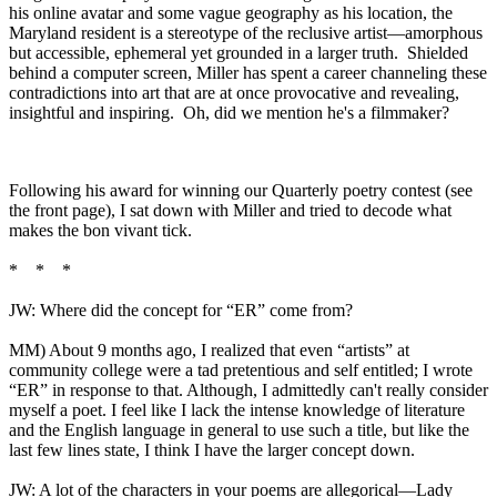
his online avatar and some vague geography as his location, the
Maryland resident is a stereotype of the reclusive artist—amorphous
but accessible, ephemeral yet grounded in a larger truth. Shielded
behind a computer screen, Miller has spent a career channeling these
contradictions into art that are at once provocative and revealing,
insightful and inspiring. Oh, did we mention he's a filmmaker?
Following his award for winning our Quarterly poetry contest (see
the front page), I sat down with Miller and tried to decode what
makes the bon vivant tick.
* * *
JW: Where did the concept for “ER” come from?
MM) About 9 months ago, I realized that even “artists” at
community college were a tad pretentious and self entitled; I wrote
“ER” in response to that. Although, I admittedly can't really consider
myself a poet. I feel like I lack the intense knowledge of literature
and the English language in general to use such a title, but like the
last few lines state, I think I have the larger concept down.
JW: A lot of the characters in your poems are allegorical—Lady