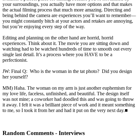
your surroundings, you actually have more options and that makes
the actual filming process that much more amazing. Directing and
being behind the camera are experiences you’ll want to remember—
you might constantly bitch at your actors and retakes are annoying,
but you’re enjoying every step of the way.
Editing and planning on the other hand are horrid, horrid
experiences. Think about it. The movie you are sitting down and
watching had to be watched hundreds of time to smooth out every
single last detail. It’s a process where you HAVE to be a
perfectionist.
JW: Final Q: Who is the woman in the tat photo? Did you design
her yourself?
MM) Haha. The woman on my arm is just another euphemism for
my love life, faceless, unfinished, and beautiful. The design itself
was not mine; a coworker had doodled this and was going to throw
it away. I felt it was a brilliant piece of work and it meant something
to me, so I took it from her and had it put on the very next day.■
Random Comments - Interviews