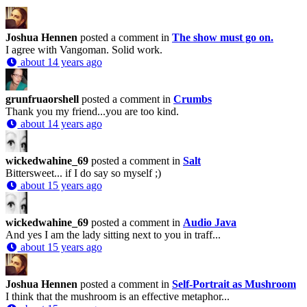
Joshua Hennen
posted a comment in
The show must go on.
I agree with Vangoman. Solid work.
about 14 years ago
grunfruaorshell
posted a comment in
Crumbs
Thank you my friend...you are too kind.
about 14 years ago
wickedwahine_69
posted a comment in
Salt
Bittersweet... if I do say so myself ;)
about 15 years ago
wickedwahine_69
posted a comment in
Audio Java
And yes I am the lady sitting next to you in traff...
about 15 years ago
Joshua Hennen
posted a comment in
Self-Portrait as Mushroom
I think that the mushroom is an effective metaphor...