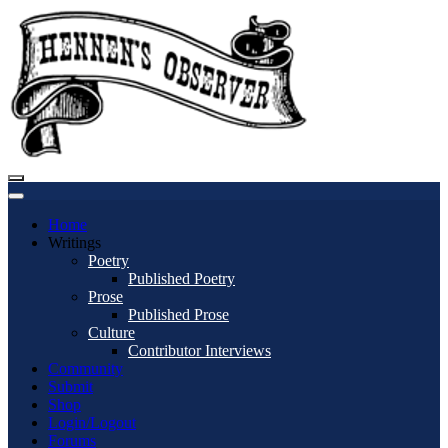
Home
Writings
Poetry
Published Poetry
Prose
Published Prose
Culture
Contributor Interviews
Community
Submit
Shop
Login/Logout
Forums