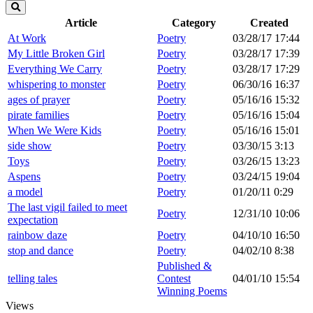
Article
Category
Created
At Work
Poetry
03/28/17 17:44
My Little Broken Girl
Poetry
03/28/17 17:39
Everything We Carry
Poetry
03/28/17 17:29
whispering to monster
Poetry
06/30/16 16:37
ages of prayer
Poetry
05/16/16 15:32
pirate families
Poetry
05/16/16 15:04
When We Were Kids
Poetry
05/16/16 15:01
side show
Poetry
03/30/15 3:13
Toys
Poetry
03/26/15 13:23
Aspens
Poetry
03/24/15 19:04
a model
Poetry
01/20/11 0:29
The last vigil failed to meet
Poetry
12/31/10 10:06
expectation
rainbow daze
Poetry
04/10/10 16:50
stop and dance
Poetry
04/02/10 8:38
Published &
telling tales
Contest
04/01/10 15:54
Winning Poems
Views