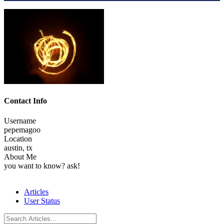
Contact Info
Username
pepemagoo
Location
austin, tx
About Me
you want to know? ask!
Articles
User Status